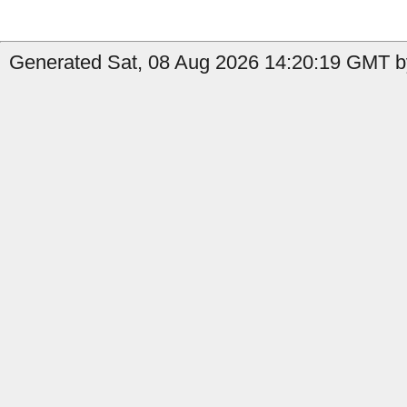
Generated Sat, 08 Aug 2026 14:20:19 GMT by