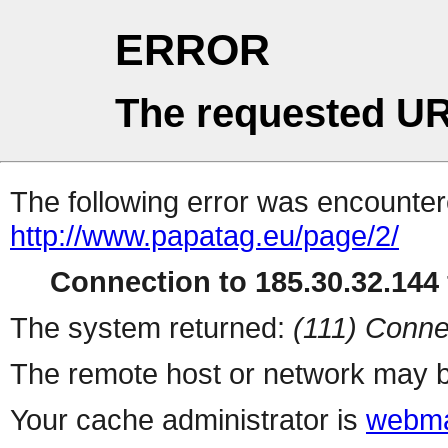
ERROR
The requested UR
The following error was encountere
http://www.papatag.eu/page/2/
Connection to 185.30.32.144 
The system returned:
(111) Conne
The remote host or network may b
Your cache administrator is
webma